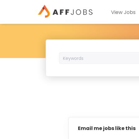
View Jobs
Keywords
Email me jobs like this