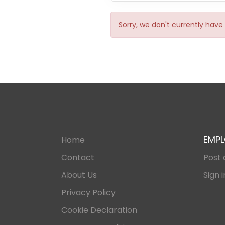
Sorry, we don't currently have 
EMPL
Home
Contact
Post 
About Us
Sign i
Privacy Policy
Cookie Declaration