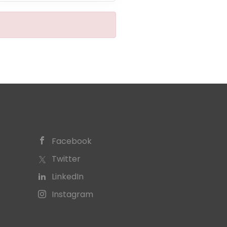
Facebook
Twitter
LinkedIn
Instagram