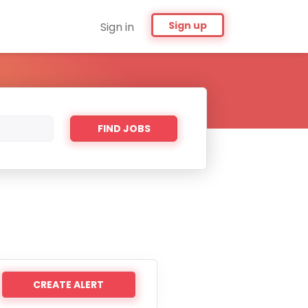
Sign up
Sign in
Find
FIND JOBS
Jobs