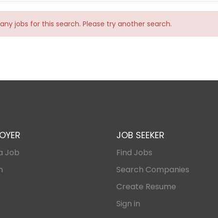
any jobs for this search. Please try another search.
OYER
JOB SEEKER
a Job
Find Jobs
n
Search Companies
Create Resume
Sign in