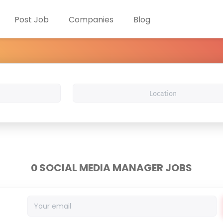
Post Job
Companies
Blog
Location
0 SOCIAL MEDIA MANAGER JOBS