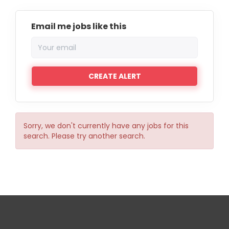
Email me jobs like this
Sorry, we don't currently have any jobs for this
search. Please try another search.