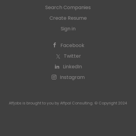
Search Companies
Create Resume
Sign in
Facebook
Twitter
LinkedIn
Instagram
Affjobs is brought to you by Affpal Consulting. © Copyright 2024