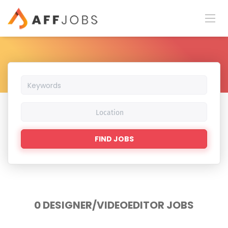
Keywords
Location
Find
FIND JOBS
Jobs
0 DESIGNER/VIDEOEDITOR JOBS