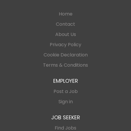
Home
Contact
About Us
Privacy Policy
Cookie Declaration
Terms & Conditions
EMPLOYER
Post a Job
Sign in
JOB SEEKER
Find Jobs