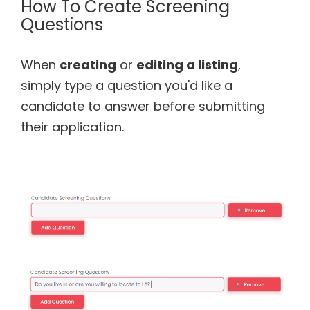
How To Create Screening
Questions
When
creating
or
editing a listing
,
simply type a question you'd like a
candidate to answer before submitting
their application.