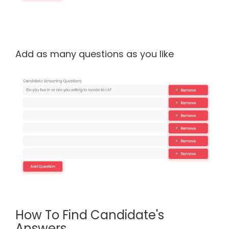
Add as many questions as you like
How To Find Candidate's
Answers