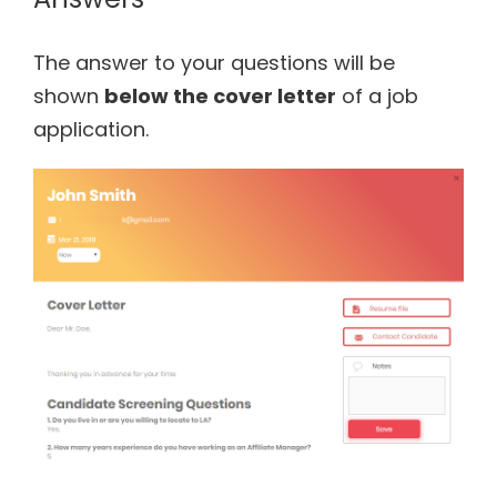
The answer to your questions will be
shown
below the cover letter
of a job
application.