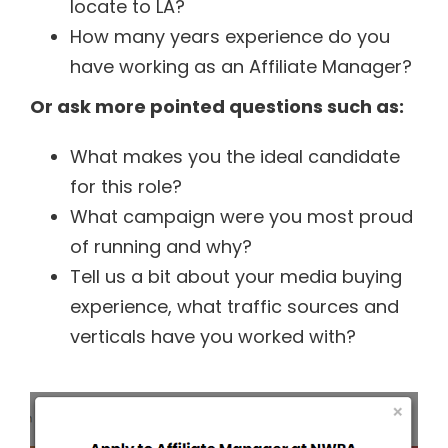
locate to LA?
How many years experience do you
have working as an Affiliate Manager?
Or ask more pointed questions such as:
What makes you the ideal candidate
for this role?
What campaign were you most proud
of running and why?
Tell us a bit about your media buying
experience, what traffic sources and
verticals have you worked with?