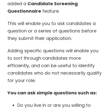
added a
Candidate Screening
Questionnaire
feature.
This will enable you to ask candidates a
question or a series of questions before
they submit their application.
Adding specific questions will enable you
to sort through candidates more
efficiently, and can be useful to identify
candidates who do not necessarily qualify
for your role.
You can ask simple questions such as:
Do you live in or are you willing to