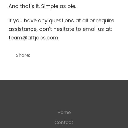
And that's it. Simple as pie.
If you have any questions at all or require
assistance, don't hesitate to email us at:
team@affjobs.com
Share:
Home
Contact