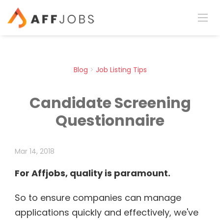
Blog
>
Job Listing Tips
Candidate Screening
Questionnaire
Mar 14, 2018
For Affjobs, quality is paramount.
So to ensure companies can manage
applications quickly and effectively, we've