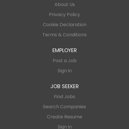
About Us
Privacy Policy
Cookie Declaration
Terms & Conditions
EMPLOYER
Post a Job
Sign in
JOB SEEKER
Find Jobs
Search Companies
Create Resume
Sign in