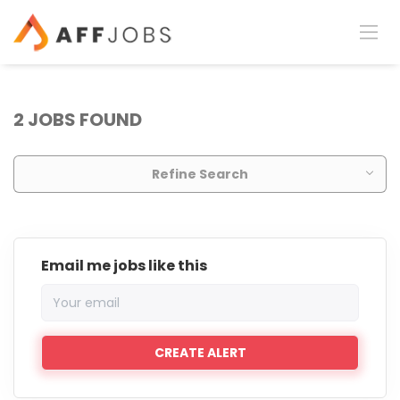
2 JOBS FOUND
Refine Search
Email me jobs like this