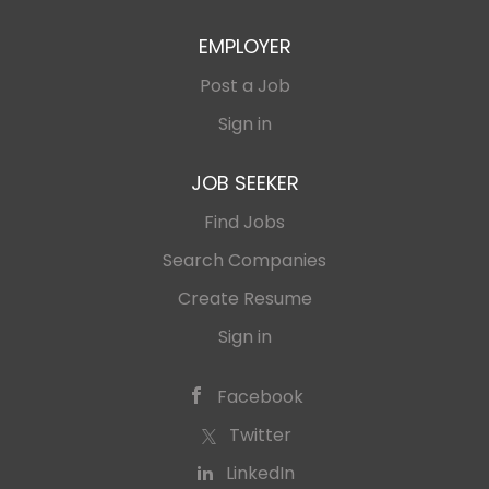
representing company at
with management...
the TOP conferences within
EMPLOYER
the performance
marketing industry; -
Post a Job
brand-awareness activities.
Sign in
JOB SEEKER
Find Jobs
Search Companies
Create Resume
Sign in
Facebook
Twitter
LinkedIn