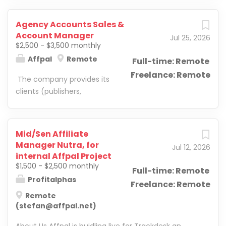
Agency Accounts Sales &
Account Manager
Jul 25, 2026
$2,500 - $3,500 monthly
Affpal
Remote
Full-time: Remote
Freelance: Remote
The company provides its
clients (publishers,
webmasters, arbitrage
teams) with ad accounts
on all of the platforms
Mid/Sen Affiliate
mentioned. Moreover, the
Manager Nutra, for
Jul 12, 2026
company helps customers
internal Affpal Project
optimize campaigns and
$1,500 - $2,500 monthly
Full-time: Remote
leverage all the features of
Profitalphas
Freelance: Remote
platforms to maximize
Remote
revenue. The company
(stefan@affpal.net)
deals with verticals such as
home improvement,