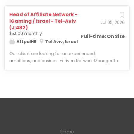
Head of Affiliate Network -
iGaming / Israel - Tel-Aviv
Jul 05, 2026
(J:482)
$5,000 monthly
Full-time: On Site
AffpalHR
Tel Aviv, Israel
Our client are looking for an experienced,
ambitious, and business-driven Network Manager to
lead and scale their iGaming affiliate network. This
is a leadership role suited for someone who can
manage a growing department, lead Affiliate
Managers, build efficient processes, drive
performance, and take full ownership of network
growth. The ideal candidate has strong hands-on
experience in iGaming/casino affiliate marketing
and is ready to move beyond execution into team
leadership, strategy, and overall business impact.
Home
Candidate Profile: They are looking for someone