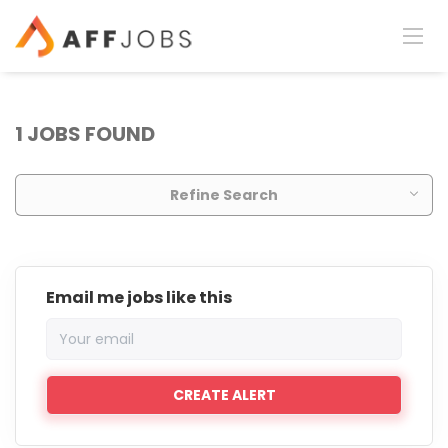
1 JOBS FOUND
Refine Search
Email me jobs like this